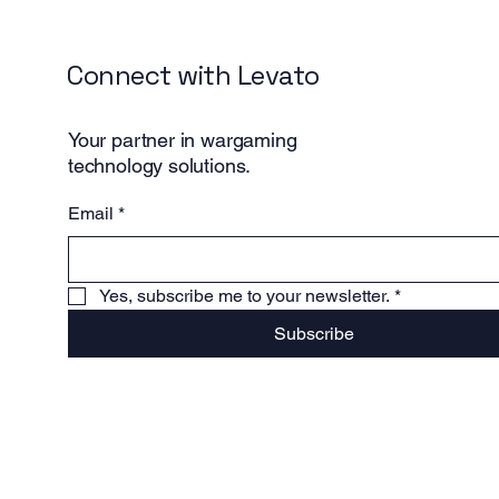
Connect with Levato
Your partner in wargaming
technology solutions.
Email
*
Yes, subscribe me to your newsletter.
*
Subscribe