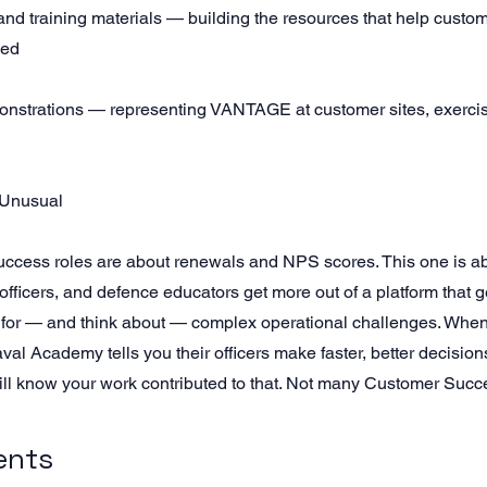
nd training materials — building the resources that help custo
led
onstrations — representing VANTAGE at customer sites, exerci
 Unusual
ccess roles are about renewals and NPS scores. This one is ab
 officers, and defence educators get more out of a platform that g
 for — and think about — complex operational challenges. When
l Academy tells you their officers make faster, better decisions
 know your work contributed to that. Not many Customer Succes
ents