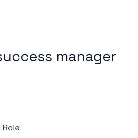
success manager
 Role