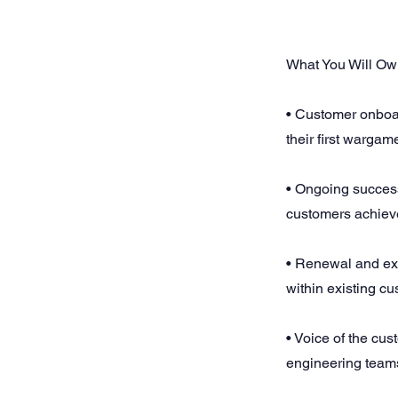
What You Will O
• Customer onboar
their first wargam
• Ongoing success
customers achieve
• Renewal and ex
within existing c
• Voice of the cu
engineering team