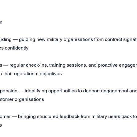
wn
ding — guiding new military organisations from contract signat
es confidently
 — regular check-ins, training sessions, and proactive engage
 their operational objectives
pansion — identifying opportunities to deepen engagement an
ustomer organisations
stomer — bringing structured feedback from military users back t
s