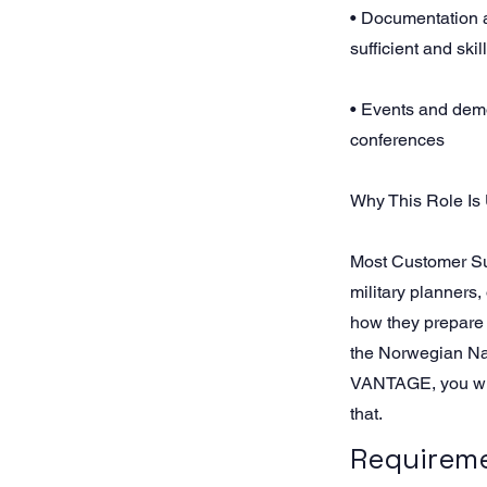
• Documentation a
sufficient and skil
• Events and dem
conferences
Why This Role Is
Most Customer Su
military planners,
how they prepare
the Norwegian Nava
VANTAGE, you will
that.
Requirem