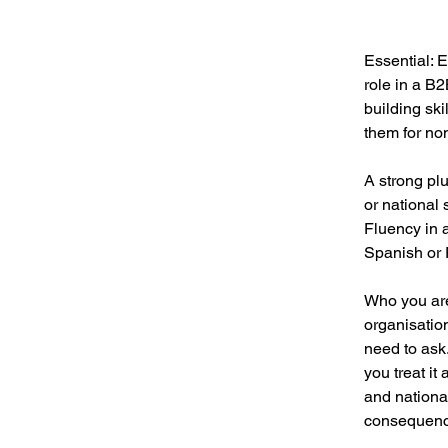
Essential: 
role in a B
building ski
them for no
A strong plu
or national
Fluency in 
Spanish or 
Who you are
organisatio
need to ask.
you treat it
and national
consequenc