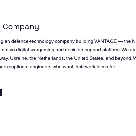
e Company
egian defence-technology company building VANTAGE — the N
native digital wargaming and decision-support platform. We a
way, Ukraine, the Netherlands, the United States, and beyond.
or exceptional engineers who want their work to matter.