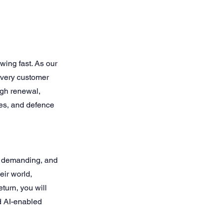
ing fast. As our
every customer
ough renewal,
res, and defence
, demanding, and
eir world,
eturn, you will
d AI-enabled