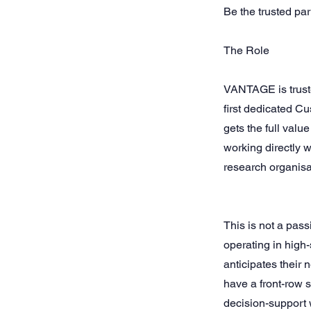
Be the trusted pa
The Role
VANTAGE is truste
first dedicated C
gets the full valu
working directly 
research organisa
This is not a pas
operating in high
anticipates their 
have a front-row 
decision-support