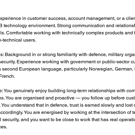
Experience in customer success, account management, or a clien
2B technology environment. Strong communication and relations
lls. Comfortable working with technically complex products and t
n-technical users.
s: Background in or strong familiarity with defence, military orga
 security. Experience working with government or public-sector c
a second European language, particularly Norwegian, German, 
French.
: You genuinely enjoy building long-term relationships with co
ns. You are organised and proactive — you follow up before cus
 You understand that in defence, trust is earned slowly and lost 
 accordingly. You are energised by working at the intersection of 
 security, and you want to be close to work that has real operati
es.