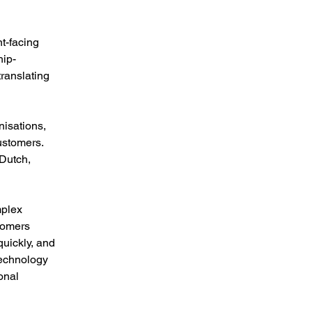
t-facing 
hip-
ranslating 
nisations, 
ustomers. 
Dutch, 
mplex 
tomers 
quickly, and 
technology 
onal 