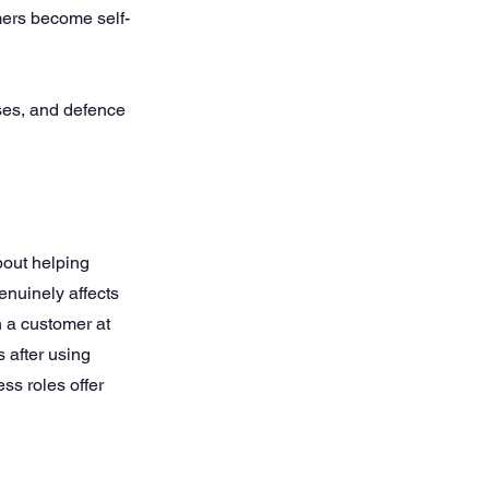
mers become self-
ses, and defence
out helping
enuinely affects
 a customer at
 after using
s roles offer