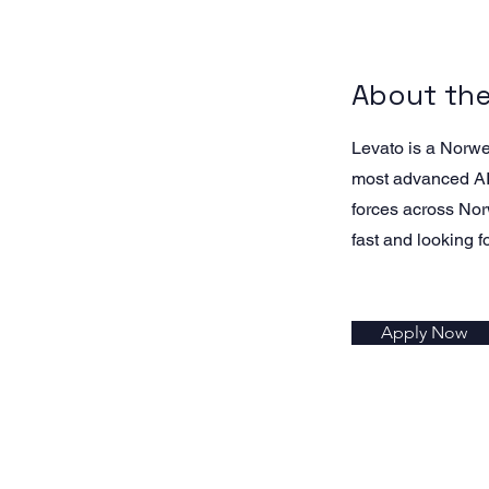
About th
Levato is a Norw
most advanced AI-
forces across Nor
fast and looking f
Apply Now