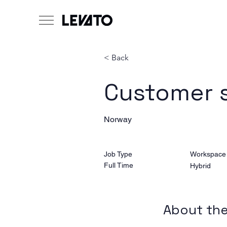
< Back
Customer 
Norway
Job Type
Workspace
Full Time
Hybrid
About the