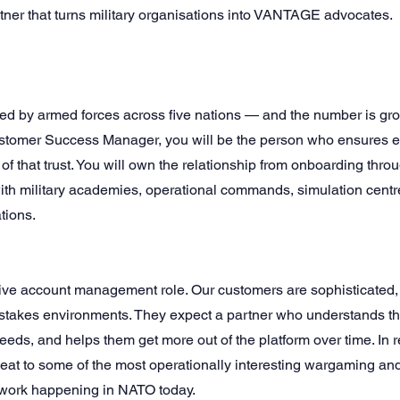
rtner that turns military organisations into VANTAGE advocates.
d by armed forces across five nations — and the number is grow
ustomer Success Manager, you will be the person who ensures 
e of that trust. You will own the relationship from onboarding thr
with military academies, operational commands, simulation cent
tions.
sive account management role. Our customers are sophisticated
-stakes environments. They expect a partner who understands th
needs, and helps them get more out of the platform over time. In r
seat to some of the most operationally interesting wargaming an
 work happening in NATO today.