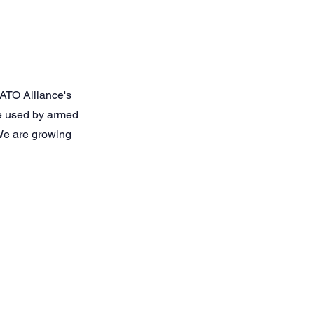
ATO Alliance's
re used by armed
 We are growing