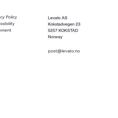
acy Policy
Levato AS
sibility
Kokstadvegen 23
ement
5257 KOKSTAD
Norway
post@levato.no