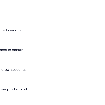
ure to running
ment to ensure
d grow accounts
o our product and