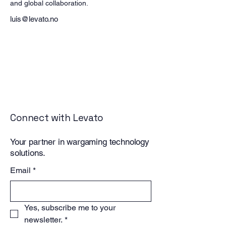
and global collaboration.
luis@levato.no
Connect with Levato
Your partner in wargaming technology
solutions.
Email
*
Yes, subscribe me to your 
newsletter.
*