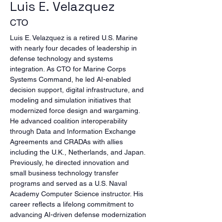
Luis E. Velazquez
CTO
Luis E. Velazquez is a retired U.S. Marine 
with nearly four decades of leadership in 
defense technology and systems 
integration. As CTO for Marine Corps 
Systems Command, he led AI-enabled 
decision support, digital infrastructure, and 
modeling and simulation initiatives that 
modernized force design and wargaming. 
He advanced coalition interoperability 
through Data and Information Exchange 
Agreements and CRADAs with allies 
including the U.K., Netherlands, and Japan. 
Previously, he directed innovation and 
small business technology transfer 
programs and served as a U.S. Naval 
Academy Computer Science instructor. His 
career reflects a lifelong commitment to 
advancing AI-driven defense modernization 