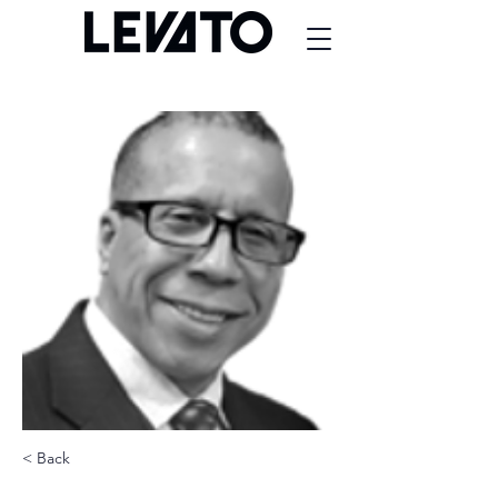
< Back